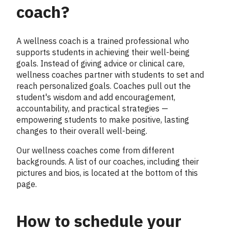
coach?
A wellness coach is a trained professional who
supports students in achieving their well-being
goals. Instead of giving advice or clinical care,
wellness coaches partner with students to set and
reach personalized goals. Coaches pull out the
student's wisdom and add encouragement,
accountability, and practical strategies —
empowering students to make positive, lasting
changes to their overall well-being.
Our wellness coaches come from different
backgrounds. A list of our coaches, including their
pictures and bios, is located at the bottom of this
page.
How to schedule your