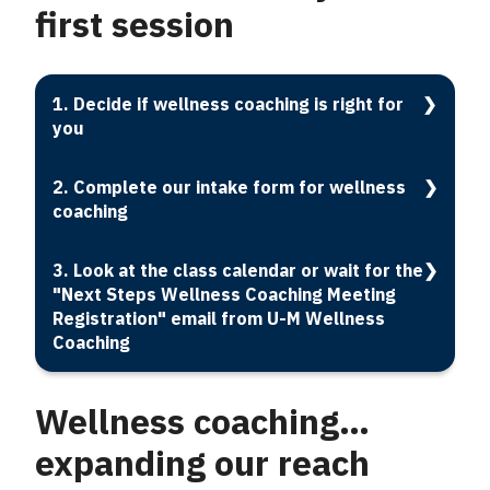
first session
1. Decide if wellness coaching is right for
you
2. Complete our intake form for wellness
coaching
3. Look at the class calendar or wait for the
"Next Steps Wellness Coaching Meeting
Registration" email from U-M Wellness
Coaching
Wellness coaching…
expanding our reach