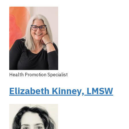
Health Promotion Specialist
Elizabeth Kinney, LMSW