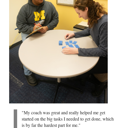
"My coach was great and really helped me get
started on the big tasks I needed to get done, which
is by far the hardest part for me."