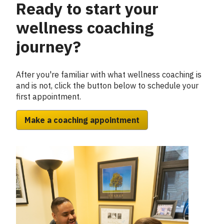
Ready to start your
Column
2
wellness coaching
journey?
After you're familiar with what wellness coaching is
and is not, click the button below to schedule your
first appointment.
Make a coaching appointment