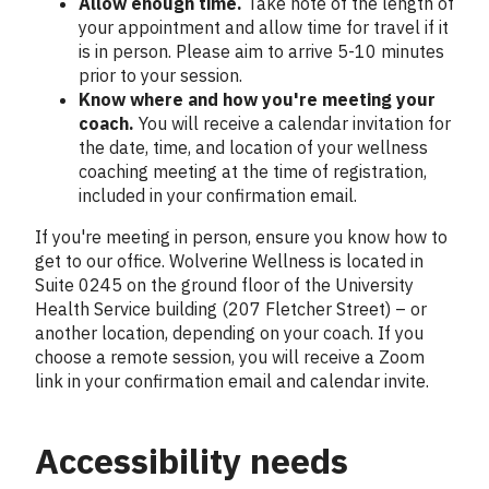
Allow enough time.
Take note of the length of
your appointment and allow time for travel if it
is in person. Please aim to arrive 5-10 minutes
prior to your session.
Know where and how you're meeting your
coach.
You will receive a calendar invitation for
the date, time, and location of your wellness
coaching meeting at the time of registration,
included in your confirmation email.
If you're meeting in person, ensure you know how to
get to our office. Wolverine Wellness is located in
Suite 0245 on the ground floor of the University
Health Service building (207 Fletcher Street) – or
another location, depending on your coach. If you
choose a remote session, you will receive a Zoom
link in your confirmation email and calendar invite.
Accessibility needs