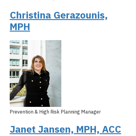
Christina Gerazounis,
MPH
Prevention & High Risk Planning Manager
Janet Jansen, MPH, ACC