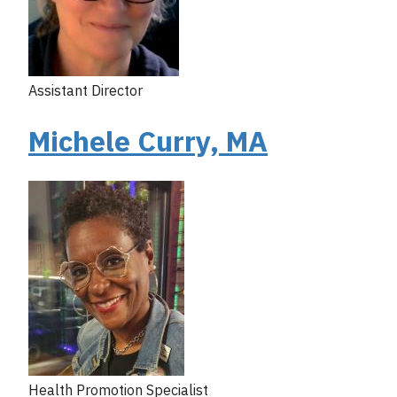
Assistant Director
Michele Curry, MA
Health Promotion Specialist