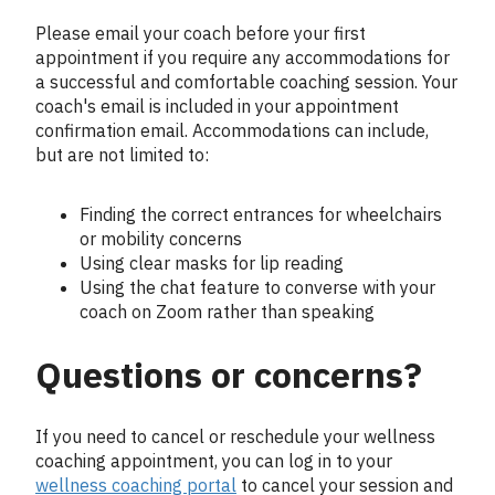
Please email your coach before your first
appointment if you require any accommodations for
a successful and comfortable coaching session. Your
coach's email is included in your appointment
confirmation email. Accommodations can include,
but are not limited to:
Finding the correct entrances for wheelchairs
or mobility concerns
Using clear masks for lip reading
Using the chat feature to converse with your
coach on Zoom rather than speaking
Questions or concerns?
If you need to cancel or reschedule your wellness
coaching appointment, you can log in to your
wellness coaching portal
to cancel your session and