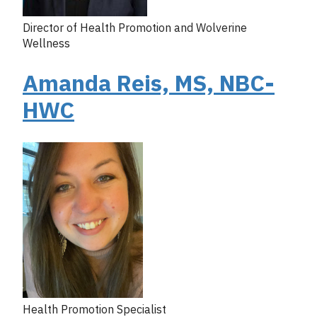
Director of Health Promotion and Wolverine
Wellness
Amanda Reis, MS, NBC-
HWC
Health Promotion Specialist