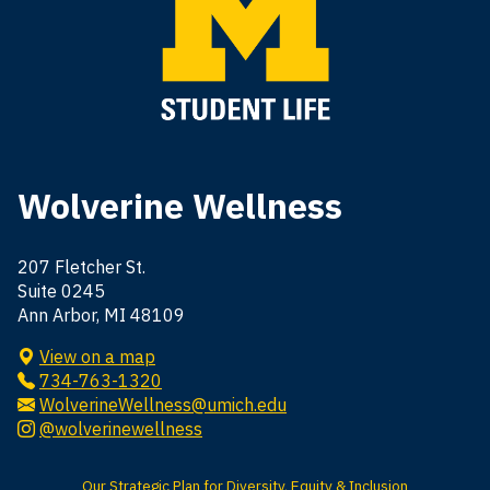
Wolverine Wellness
207 Fletcher St.
Suite 0245
Ann Arbor, MI 48109
View on a map
734-763-1320
WolverineWellness@umich.edu
@wolverinewellness
Our Strategic Plan for Diversity, Equity & Inclusion