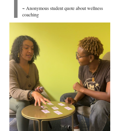
~ Anonymous student quote about wellness
coaching