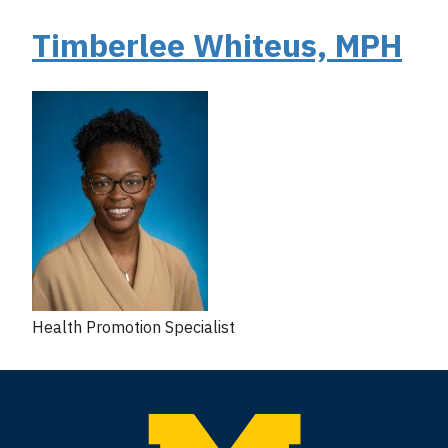
Timberlee Whiteus, MPH
Health Promotion Specialist