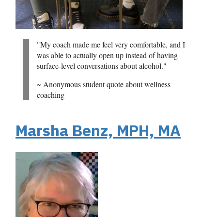
"My coach made me feel very comfortable, and I
was able to actually open up instead of having
surface-level conversations about alcohol."
~ Anonymous student quote about wellness
coaching
Marsha Benz, MPH, MA