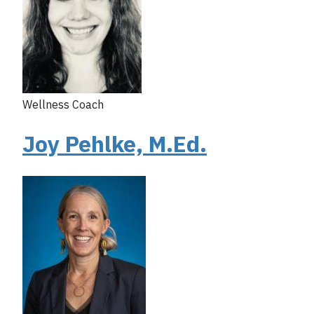
Wellness Coach
Joy Pehlke, M.Ed.