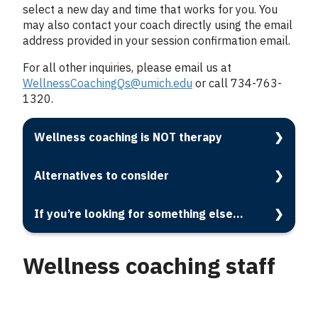
select a new day and time that works for you. You
may also contact your coach directly using the email
address provided in your session confirmation email.
For all other inquiries, please email us at
WellnessCoachingQs@umich.edu
or call 734-763-
1320.
Wellness coaching is NOT therapy
Alternatives to consider
If you’re looking for something else...
Wellness coaching staff