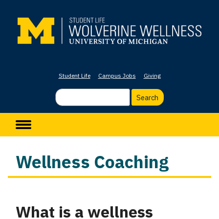
Skip
to
main
content
Student Life
Campus Jobs
Giving
Search
Main navigation
Wellness Coaching
What is a wellness
Column
1