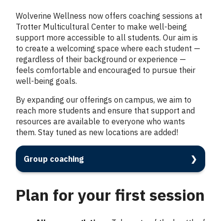
Wolverine Wellness now offers coaching sessions at
Trotter Multicultural Center to make well-being
support more accessible to all students. Our aim is
to create a welcoming space where each student —
regardless of their background or experience —
feels comfortable and encouraged to pursue their
well-being goals.
By expanding our offerings on campus, we aim to
reach more students and ensure that support and
resources are available to everyone who wants
them. Stay tuned as new locations are added!
Group coaching
Plan for your first session