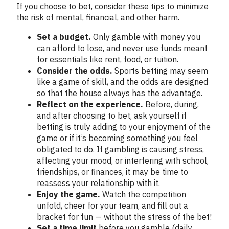
If you choose to bet, consider these tips to minimize
the risk of mental, financial, and other harm.
Set a budget.
Only gamble with money you
can afford to lose, and never use funds meant
for essentials like rent, food, or tuition.
Consider the odds.
Sports betting may seem
like a game of skill, and the odds are designed
so that the house always has the advantage.
Reflect on the experience.
Before, during,
and after choosing to bet, ask yourself if
betting is truly adding to your enjoyment of the
game or if it’s becoming something you feel
obligated to do. If gambling is causing stress,
affecting your mood, or interfering with school,
friendships, or finances, it may be time to
reassess your relationship with it.
Enjoy the game.
Watch the competition
unfold, cheer for your team, and fill out a
bracket for fun — without the stress of the bet!
Set a time limit
before you gamble (daily,