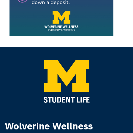
Wolverine Wellness