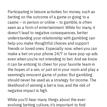
Column
Participating in leisure activities for money, such as
1
betting on the outcome of a game or going to a
casino – in person or online – to gamble, is often
seen as a form of entertainment. While for many, it
doesn't lead to negative consequences, better
understanding your relationship with gambling can
help you make thoughtful choices and support
friends or loved ones. Especially now, when you can
make a bet on your phone 24/7 or have pop-up ads
even when you’re not intending to bet. And we know
it can be enticing to cheer for your favorite team in
the hopes of a win, or just sit in your room and play a
seemingly innocent game of poker. But gambling
should never be used as a strategy for income. The
likelihood of winning a bet is low, and the risk of
negative impact is high.
While you’ll hear many things about the ever-
evolving betting culture, it’s important to find