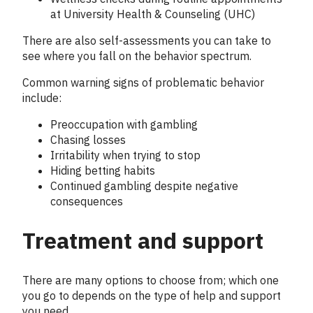
at University Health & Counseling (UHC)
There are also self-assessments you can take to
see where you fall on the behavior spectrum.
Common warning signs of problematic behavior
include:
Preoccupation with gambling
Chasing losses
Irritability when trying to stop
Hiding betting habits
Continued gambling despite negative
consequences
Treatment and support
There are many options to choose from; which one
you go to depends on the type of help and support
you need.