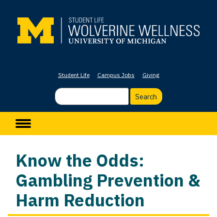
Skip
to
main
content
Student Life
Campus Jobs
Giving
Search
Main navigation
Know the Odds:
Gambling Prevention &
Harm Reduction