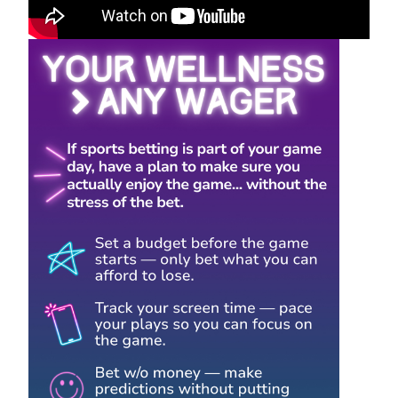
Column
2