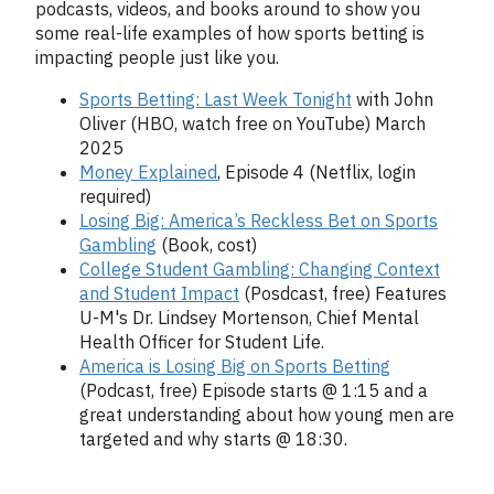
podcasts, videos, and books around to show you
some real-life examples of how sports betting is
impacting people just like you.
Sports Betting: Last Week Tonight
with John
Oliver (HBO, watch free on YouTube) March
2025
Money Explained
, Episode 4 (Netflix, login
required)
Losing Big: America’s Reckless Bet on Sports
Gambling
(Book, cost)
College Student Gambling: Changing Context
and Student Impact
(Posdcast, free) Features
U-M's Dr. Lindsey Mortenson, Chief Mental
Health Officer for Student Life.
America is Losing Big on Sports Betting
(Podcast, free) Episode starts @ 1:15 and a
great understanding about how young men are
targeted and why starts @ 18:30.