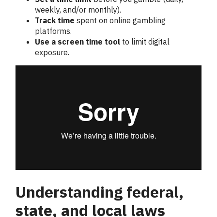
weekly, and/or monthly).
Track time
spent on online gambling
platforms.
Use a screen time tool
to limit digital
exposure.
Understanding federal,
state, and local laws