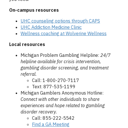
On-campus resources
UHC counseling options through CAPS
UHC Addiction Medicine Clinic
Wellness coaching at Wolverine Wellness
Local resources
Michigan Problem Gambling Helpline:
24/7
helpline available for crisis intervention,
gambling disorder screening, and treatment
referral.
Call: 1-800-270-7117
Text: 877-535-1199
Michigan Gamblers Anonymous Hotline:
Connect with other individuals to share
experiences and hope related to gambling
disorder recovery.
Call: 855-222-5542
Find a GA Meeting