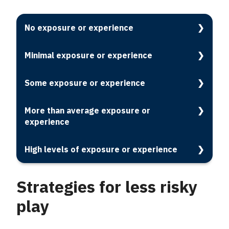
No exposure or experience
Minimal exposure or experience
Some exposure or experience
More than average exposure or
experience
High levels of exposure or experience
Strategies for less risky
play