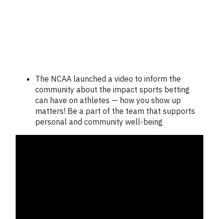
The NCAA launched a video to inform the
community about the impact sports betting
can have on athletes — how you show up
matters! Be a part of the team that supports
personal and community well-being