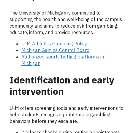
The University of Michigan is committed to
supporting the health and well-being of the campus
community and aims to reduce risk from gambling,
educate, inform, and provide resources.
U-M Athletics Gambling Policy
Michigan Gaming Control Board
Authorized sports betting platforms in
Michigan
Identification and early
intervention
U-M offers screening tools and early interventions to
help students recognize problematic gambling
behaviors before they escalate.
Wellness checks during routine appointments