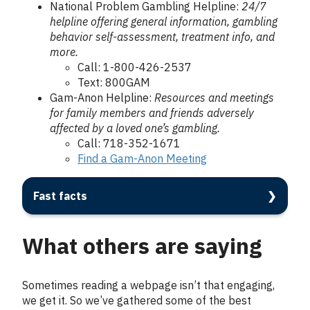
National Problem Gambling Helpline:
24/7
helpline offering general information, gambling
behavior self-assessment, treatment info, and
more.
Call: 1-800-426-2537
Text: 800GAM
Gam-Anon Helpline:
Resources and meetings
for family members and friends adversely
affected by a loved one’s gambling.
Call: 718-352-1671
Find a Gam-Anon Meeting
Fast facts
What others are saying
Sometimes reading a webpage isn’t that engaging,
we get it. So we’ve gathered some of the best