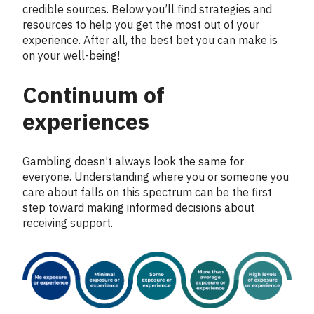
credible sources. Below you’ll find strategies and
resources to help you get the most out of your
experience. After all, the best bet you can make is
on your well-being!
Continuum of
experiences
Gambling doesn’t always look the same for
everyone. Understanding where you or someone you
care about falls on this spectrum can be the first
step toward making informed decisions about
receiving support.