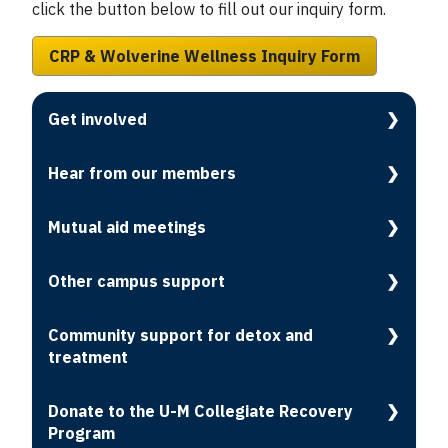
click the button below to fill out our inquiry form.
CRP & Wolverine Wellness Inquiry Form
Get involved
Hear from our members
Mutual aid meetings
Other campus support
Community support for detox and
treatment
Donate to the U-M Collegiate Recovery
Program