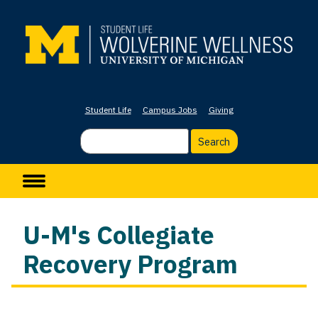
Skip
to
main
content
Student Life
Campus Jobs
Giving
Search
Main navigation
U-M's Collegiate
Recovery Program