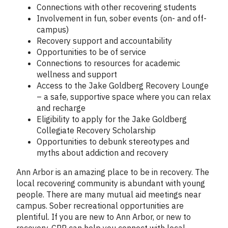
Connections with other recovering students
Involvement in fun, sober events (on- and off-
campus)
Recovery support and accountability
Opportunities to be of service
Connections to resources for academic
wellness and support
Access to the Jake Goldberg Recovery Lounge
– a safe, supportive space where you can relax
and recharge
Eligibility to apply for the Jake Goldberg
Collegiate Recovery Scholarship
Opportunities to debunk stereotypes and
myths about addiction and recovery
Ann Arbor is an amazing place to be in recovery. The
local recovering community is abundant with young
people. There are many mutual aid meetings near
campus. Sober recreational opportunities are
plentiful. If you are new to Ann Arbor, or new to
recovery, CRP can help you connect with local