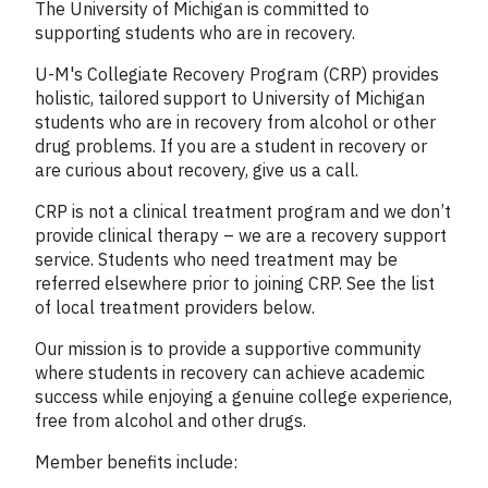
Column
The University of Michigan is committed to
1
supporting students who are in recovery.
U-M's Collegiate Recovery Program (CRP) provides
holistic, tailored support to University of Michigan
students who are in recovery from alcohol or other
drug problems. If you are a student in recovery or
are curious about recovery, give us a call.
CRP is not a clinical treatment program and we don’t
provide clinical therapy – we are a recovery support
service. Students who need treatment may be
referred elsewhere prior to joining CRP. See the list
of local treatment providers below.
Our mission is to provide a supportive community
where students in recovery can achieve academic
success while enjoying a genuine college experience,
free from alcohol and other drugs.
Member benefits include: