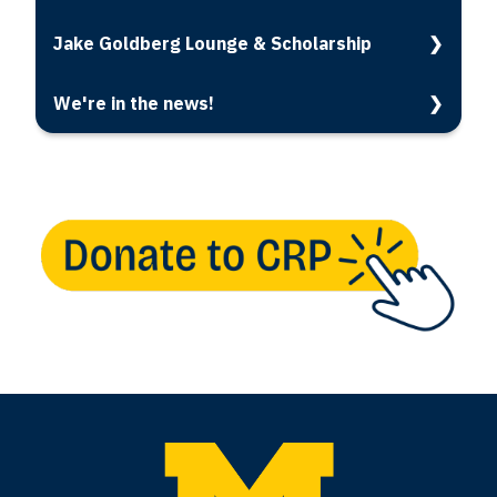
Jake Goldberg Lounge & Scholarship
We're in the news!