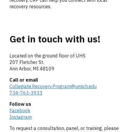
recovery resources.
Get in touch with us!
Column
2
Located on the ground floor of UHS
207 Fletcher St.
Ann Arbor, MI 48109
Call or email
Collegiate.Recovery.Program@umich.edu
734-763-3933
Follow us
Facebook
Instagram
To request a consultation, panel, or training, please