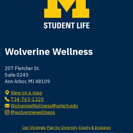
Wolverine Wellness
207 Fletcher St.
Suite 0245
Ann Arbor, MI 48109
View on a map
734-763-1320
WolverineWellness@umich.edu
@wolverinewellness
Our Strategic Plan for Diversity, Equity & Inclusion