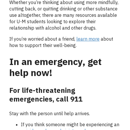
Whether you’re thinking about using more mindfully,
cutting back, or quitting drinking or other substance
use altogether, there are many resources available
for U-M students looking to explore their
relationship with alcohol and other drugs.
If you’re worried about a friend,
learn more
about
how to support their well-being.
In an emergency, get
help now!
For life-threatening
emergencies, call 911
Stay with the person until help arrives.
If you think someone might be experiencing an