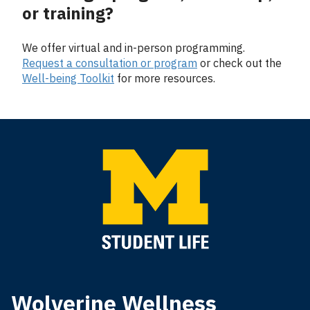
or training?
We offer virtual and in-person programming.
Request a consultation or program
or check out the
Well-being Toolkit
for more resources.
Wolverine Wellness