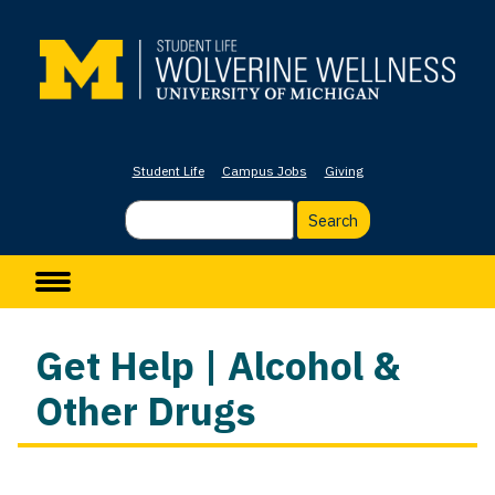
Skip
to
main
content
Student Life
Campus Jobs
Giving
Search
Main navigation
Get Help | Alcohol &
Other Drugs