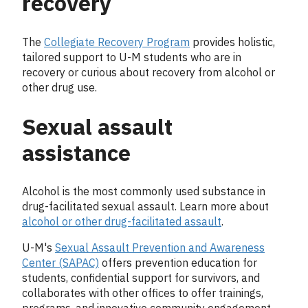
recovery
The
Collegiate Recovery Program
provides holistic,
tailored support to U-M students who are in
recovery or curious about recovery from alcohol or
other drug use.
Sexual assault
assistance
Alcohol is the most commonly used substance in
drug-facilitated sexual assault. Learn more about
alcohol or other drug-facilitated assault
.
U-M's
Sexual Assault Prevention and Awareness
Center (SAPAC)
offers prevention education for
students, confidential support for survivors, and
collaborates with other offices to offer trainings,