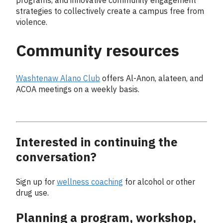
programs, and innovative community engagement
strategies to collectively create a campus free from
violence.
Community resources
Washtenaw Alano Club
offers Al-Anon, alateen, and
ACOA meetings on a weekly basis.
Interested in continuing the
conversation?
Sign up for
wellness coaching
for alcohol or other
drug use.
Planning a program, workshop,