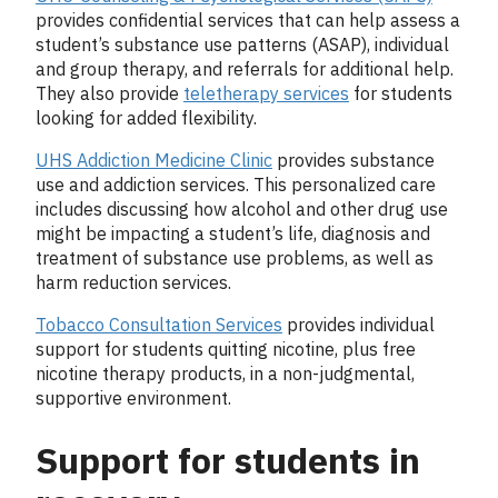
provides confidential services that can help assess a
student’s substance use patterns (ASAP), individual
and group therapy, and referrals for additional help.
They also provide
teletherapy services
for students
looking for added flexibility.
UHS Addiction Medicine Clinic
provides substance
use and addiction services. This personalized care
includes discussing how alcohol and other drug use
might be impacting a student’s life, diagnosis and
treatment of substance use problems, as well as
harm reduction services.
Tobacco Consultation Services
provides individual
support for students quitting nicotine, plus free
nicotine therapy products, in a non-judgmental,
supportive environment.
Support for students in