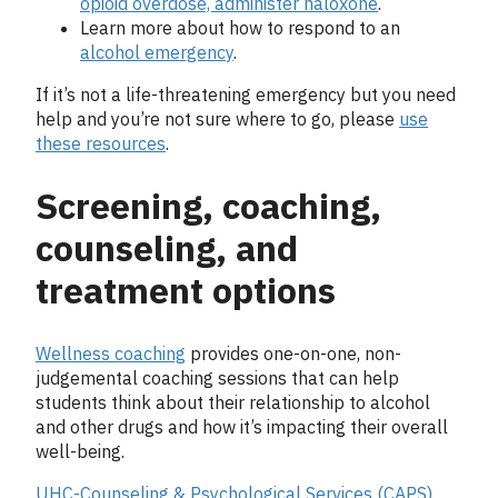
opioid overdose, administer naloxone
.
Learn more about how to respond to an
alcohol emergency
.
If it’s not a life-threatening emergency but you need
help and you’re not sure where to go, please
use
these resources
.
Screening, coaching,
counseling, and
treatment options
Wellness coaching
provides one-on-one, non-
judgemental coaching sessions that can help
students think about their relationship to alcohol
and other drugs and how it’s impacting their overall
well-being.
UHC-Counseling & Psychological Services (CAPS)